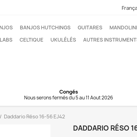
França
NJOS
BANJOS HUTCHINGS
GUITARES
MANDOLIN
 LABS
CELTIQUE
UKULÉLÉS
AUTRES INSTRUMENT
Congés
Nous serons fermés du 5 au 11 Aout 2026
Daddario Réso 16-56 EJ42
DADDARIO RÉSO 16