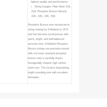
highest quality and performance
String Gauges: Plain Steel .016,
.018, Phosphor Bronze Wound
.028, .035, .045, .056
Phosphor Bronze was introduced to
string making by D'Addario in 1974
and has become synonymous with
warm, bright, and well balanced
acoustic tone. D'Addario Phosphor
Bronze strings are precision wound
with corrosion resistant phosphor
bronze onto a carefully drawn,
hexagonally shaped, high carbon
steel core. The result is long lasting,
bright sounding tone with excellent
intonation.