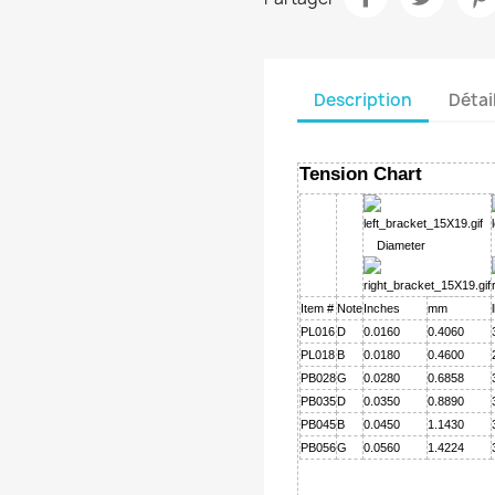
Description
Détai
Tension Chart
Diameter
Item #
Note
Inches
mm
PL016
D
0.0160
0.4060
PL018
B
0.0180
0.4600
PB028
G
0.0280
0.6858
PB035
D
0.0350
0.8890
PB045
B
0.0450
1.1430
PB056
G
0.0560
1.4224