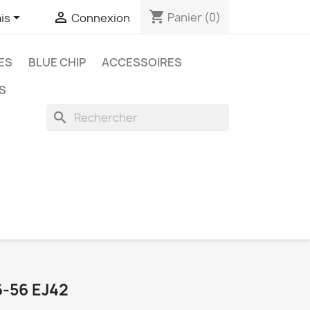
shopping_cart


Panier
(0)
is
Connexion
ES
BLUE CHIP
ACCESSOIRES
S
search
-56 EJ42