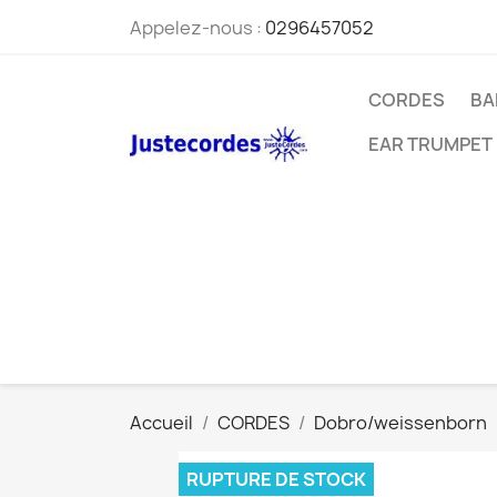
Appelez-nous :
0296457052
CORDES
BA
EAR TRUMPET
Accueil
CORDES
Dobro/weissenborn
RUPTURE DE STOCK