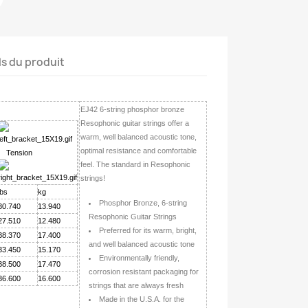
ls du produit
EJ42 6-string phosphor bronze
Resophonic guitar strings offer a
warm, well balanced acoustic tone,
optimal resistance and comfortable
Tension
feel. The standard in Resophonic
strings!
lbs
kg
Phosphor Bronze, 6-string
30.740
13.940
Resophonic Guitar Strings
27.510
12.480
Preferred for its warm, bright,
38.370
17.400
and well balanced acoustic tone
33.450
15.170
Environmentally friendly,
38.500
17.470
corrosion resistant packaging for
36.600
16.600
strings that are always fresh
Made in the U.S.A. for the