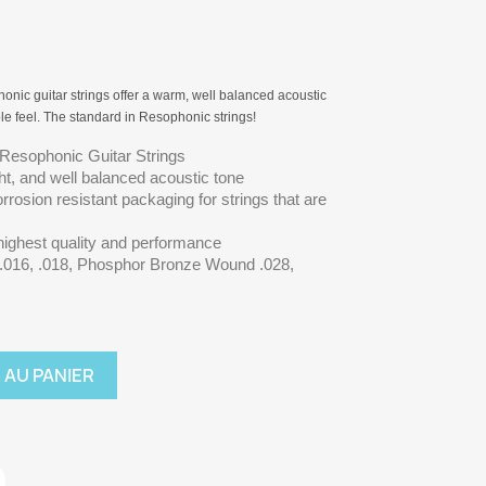
nic guitar strings offer a warm, well balanced acoustic
le feel. The standard in Resophonic strings!
 Resophonic Guitar Strings
ght, and well balanced acoustic tone
rrosion resistant packaging for strings that are
 highest quality and performance
l .016, .018, Phosphor Bronze Wound .028,
 AU PANIER