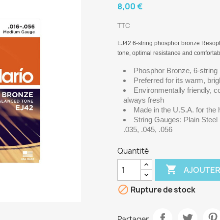
8,00 €
TTC
EJ42 6-string phosphor bronze Resopho
tone, optimal resistance and comfortab
Phosphor Bronze, 6-string
Preferred for its warm, bri
Environmentally friendly, co
always fresh
Made in the U.S.A. for the
String Gauges: Plain Stee
.035, .045, .056
Quantité

AJOUTER

Rupture de stock
Partager