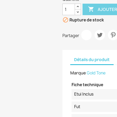

AJOUTER

Rupture de stock
Partager
Détails du produit
Marque
Gold Tone
Fiche technique
Etui Inclus
Fut