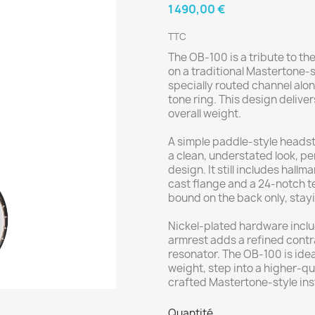
1 490,00 €
TTC
The OB-100 is a tribute to th
on a traditional Mastertone-st
specially routed channel alon
tone ring. This design delive
overall weight.
A simple paddle-style headst
a clean, understated look, pe
design. It still includes hal
cast flange and a 24-notch t
bound on the back only, stayin
Nickel-plated hardware inclu
armrest adds a refined contra
resonator. The OB-100 is idea
weight, step into a higher-qu
crafted Mastertone-style inst
Quantité