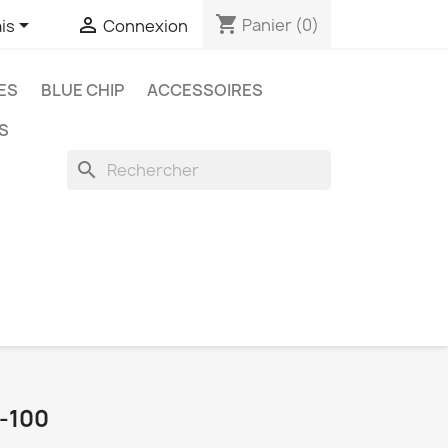
shopping_cart


Panier
(0)
is
Connexion
ES
BLUE CHIP
ACCESSOIRES
S
search
-100