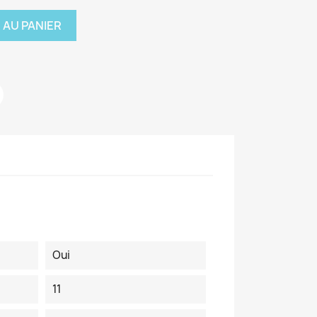
 AU PANIER
Oui
11