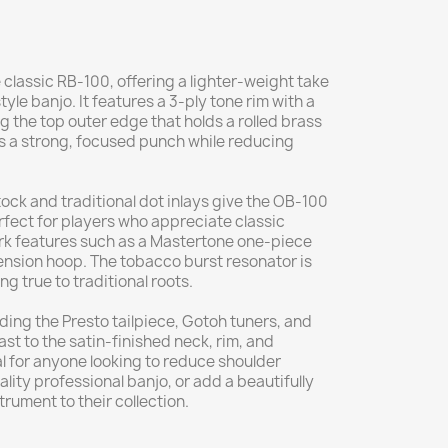
e classic RB-100, offering a lighter-weight take
yle banjo. It features a 3-ply tone rim with a
g the top outer edge that holds a rolled brass
rs a strong, focused punch while reducing
ock and traditional dot inlays give the OB-100
rfect for players who appreciate classic
lmark features such as a Mastertone one-piece
ension hoop. The tobacco burst resonator is
g true to traditional roots.
ding the Presto tailpiece, Gotoh tuners, and
st to the satin-finished neck, rim, and
l for anyone looking to reduce shoulder
ality professional banjo, or add a beautifully
rument to their collection.