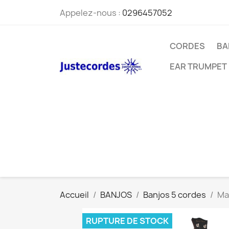
Appelez-nous :
0296457052
CORDES
BA
EAR TRUMPET
Accueil
BANJOS
Banjos 5 cordes
Ma
RUPTURE DE STOCK