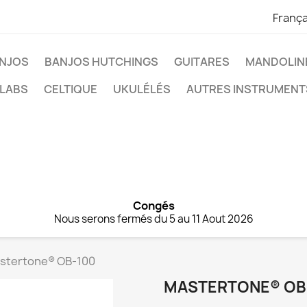
França
NJOS
BANJOS HUTCHINGS
GUITARES
MANDOLIN
 LABS
CELTIQUE
UKULÉLÉS
AUTRES INSTRUMENT
Congés
Nous serons fermés du 5 au 11 Aout 2026
stertone® OB-100
MASTERTONE® OB