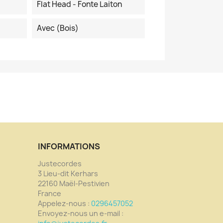
Flat Head - Fonte Laiton
Avec (bois)
INFORMATIONS
Justecordes
3 Lieu-dit Kerhars
22160 Maël-Pestivien
France
Appelez-nous :
0296457052
Envoyez-nous un e-mail :