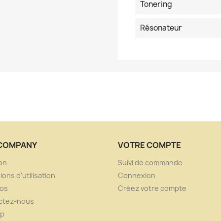
Tonering
Résonateur
COMPANY
VOTRE COMPTE
son
Suivi de commande
ions d'utilisation
Connexion
pos
Créez votre compte
ctez-nous
ap