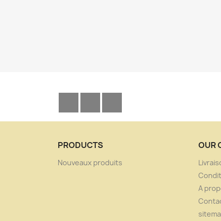
Facebook
YouTube
Instagram
PRODUCTS
OUR 
Nouveaux produits
Livrai
Condit
A pro
Conta
sitem