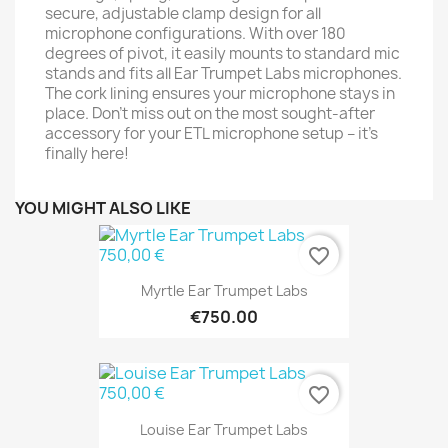
secure, adjustable clamp design for all
microphone configurations. With over 180
degrees of pivot, it easily mounts to standard mic
stands and fits all Ear Trumpet Labs microphones.
The cork lining ensures your microphone stays in
place. Don't miss out on the most sought-after
accessory for your ETL microphone setup – it's
finally here!
YOU MIGHT ALSO LIKE
favorite_border
Myrtle Ear Trumpet Labs
€750.00
favorite_border
Louise Ear Trumpet Labs