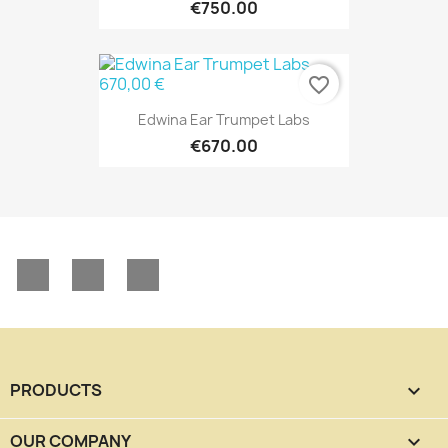
€750.00
favorite_border
Edwina Ear Trumpet Labs
€670.00
Facebook
YouTube
Instagram
PRODUCTS

OUR COMPANY
