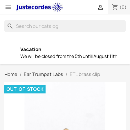
shopping_cart


(0)
search
Vacation
We will be closed from the 5th untill August 11th
Home
Ear Trumpet Labs
ETL brass clip
OUT-OF-STOCK