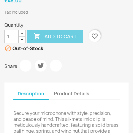
€45.00
Tax included
Quantity

favorite_border
ADD TO CART

Out-of-Stock
Share
Description
Product Details
Secure your microphone with style, precision,
and peace of mind. This all-metal mic clip is
meticulously handcrafted, featuring a solid brass
ball hinge, spring, and wing nut that provide a