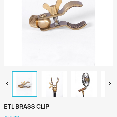


ETL BRASS CLIP