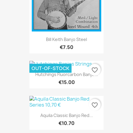
Bill Keith Banjo Steel
€7.50
OUT-OF-STOCK
favorite_border
Hutchings Fluorcarbon Banjo...
€15.00
favorite_border
Aquila Classic Banjo Red...
€10.70