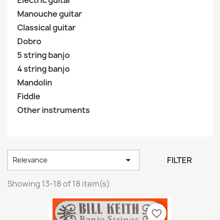
Electric guitar
Manouche guitar
Classical guitar
Dobro
5 string banjo
4 string banjo
Mandolin
Fiddle
Other instruments

FILTER
Relevance
Showing 13-18 of 18 item(s)
favorite_border