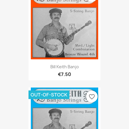
Bill Keith Banjo
€7.50
OUT-OF-STOCK
favorite_border