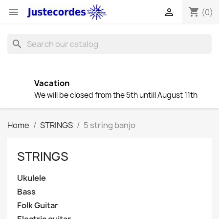
shopping_cart


(0)
search
Vacation
We will be closed from the 5th untill August 11th
Home
STRINGS
5 string banjo
STRINGS
Ukulele
Bass
Folk Guitar