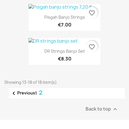
favorite_border
Pisgah Banjo Strings
€7.00
favorite_border
DR Strings Banjo Set
€8.30
Showing 13-18 of 18 item(s)
2

Previous
1
Back to top
