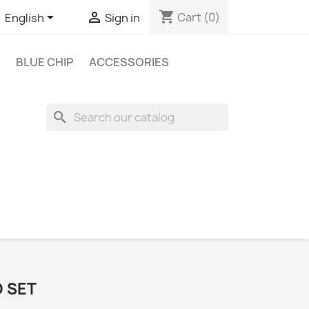
shopping_cart


Cart
(0)
English
Sign in
BLUE CHIP
ACCESSORIES
search
O SET