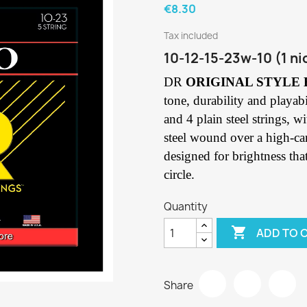
€8.30
Tax included
10-12-15-23w-10 (1 ni
DR
ORIGINAL STYLE
tone, durability and playabi
and 4 plain steel strings, 
steel wound over a high-ca
designed for brightness tha
circle.
Quantity

ADD TO 
Share