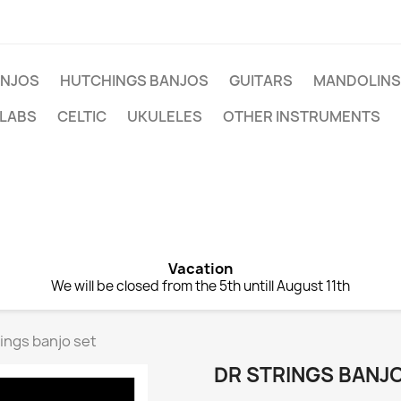
NJOS
HUTCHINGS BANJOS
GUITARS
MANDOLINS
 LABS
CELTIC
UKULELES
OTHER INSTRUMENTS
Vacation
We will be closed from the 5th untill August 11th
ings banjo set
DR STRINGS BANJ