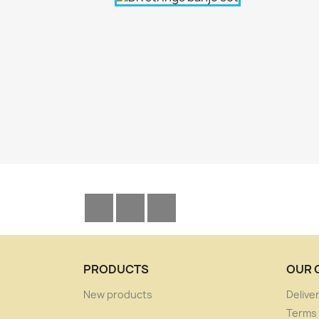
Facebook
YouTube
Instagram
PRODUCTS
OUR 
New products
Delive
Terms 