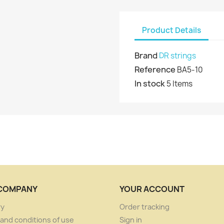
Product Details
Brand
DR strings
Reference
BA5-10
In stock
5 Items
COMPANY
YOUR ACCOUNT
ry
Order tracking
and conditions of use
Sign in