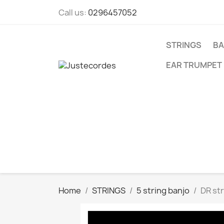
Call us:
0296457052
STRINGS
BA
EAR TRUMPET
Home
STRINGS
5 string banjo
DR str