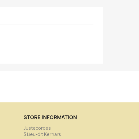
STORE INFORMATION
Justecordes
3 Lieu-dit Kerhars