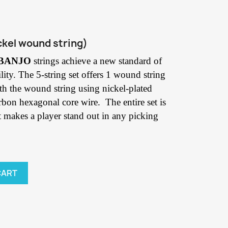
ckel wound string)
 BANJO
strings achieve a new standard of
lity. The 5-string set offers 1 wound string
with the wound string using nickel-plated
rbon hexagonal core wire. The entire set is
t makes a player stand out in any picking
CART