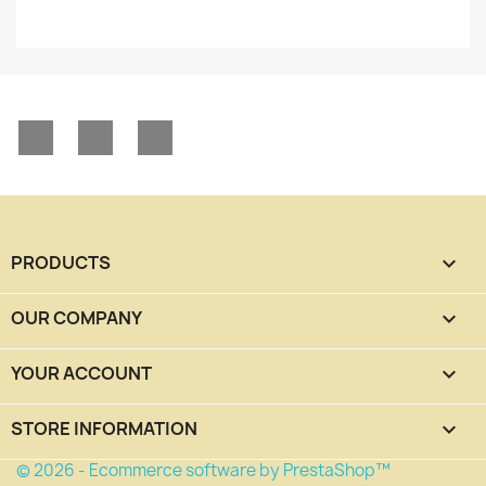
Facebook
YouTube
Instagram
PRODUCTS

OUR COMPANY

YOUR ACCOUNT

STORE INFORMATION
keyboard_arrow_down
© 2026 - Ecommerce software by PrestaShop™