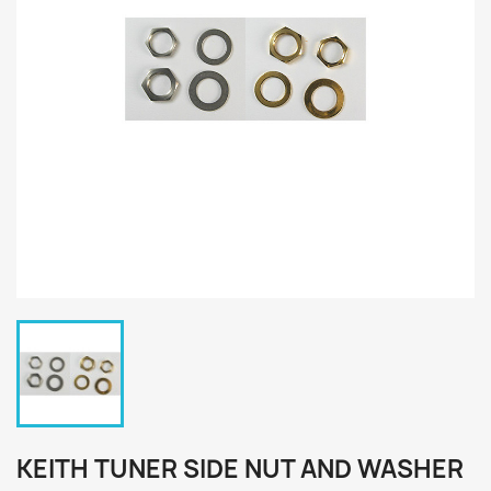
KEITH TUNER SIDE NUT AND WASHER