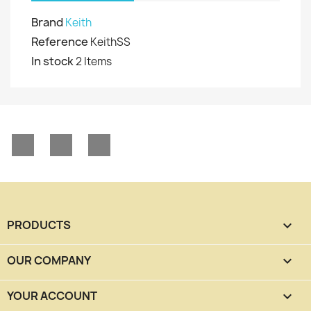
Brand
Keith
Reference
KeithSS
In stock
2 Items
Facebook
YouTube
Instagram
PRODUCTS

OUR COMPANY

YOUR ACCOUNT
