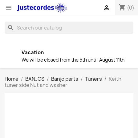
shopping_cart


(0)
search
Vacation
We will be closed from the 5th untill August 11th
Home
BANJOS
Banjo parts
Tuners
Keith
tuner side Nut and washer