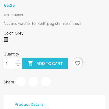
€6.25
Tax included
Nut and washer for keith peg stainless finish
Color: Grey
Grey
Quantity

favorite_border
ADD TO CART
Share
Product Details