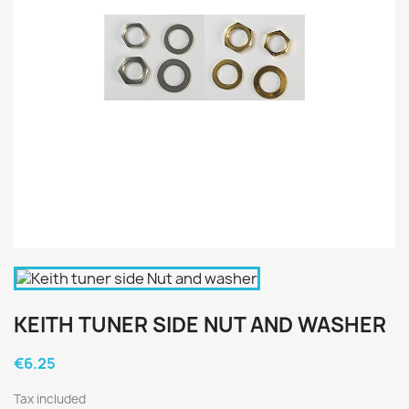
KEITH TUNER SIDE NUT AND WASHER
€6.25
Tax included