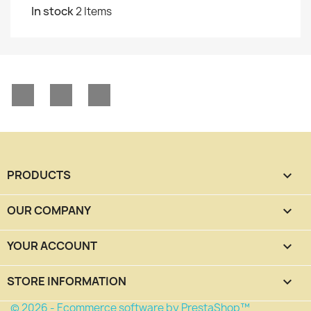
In stock
2 Items
Facebook
YouTube
Instagram
PRODUCTS

OUR COMPANY

YOUR ACCOUNT

STORE INFORMATION
keyboard_arrow_down
© 2026 - Ecommerce software by PrestaShop™