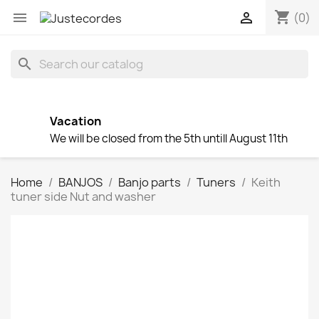
shopping_cart


(0)
search
Vacation
We will be closed from the 5th untill August 11th
Home
BANJOS
Banjo parts
Tuners
Keith
tuner side Nut and washer