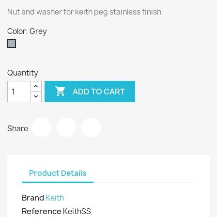
Nut and washer for keith peg stainless finish
Color: Grey
Grey
Quantity

ADD TO CART
Share
Product Details
Brand
Keith
Reference
KeithSS