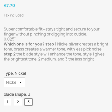
€7.70
Tax included
Super comfortable fit—stays tight and secure to your
finger without pinching or digging into cuticle.
0.025"
Which one is for you?
step 1
Nickel silver creates a bright
tone, brass creates a warmer tone, with less pick noise
step 2
the blade style will enhance the tone, style 1 gives
the brightest tone, 2 medium, and 3 the less bright
Type: Nickel
blade shape: 3
1
2
3