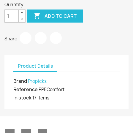
Quantity

ADD TO CART
Share
Product Details
Brand
Propicks
Reference
PPEComfort
In stock
17 Items
Facebook
YouTube
Instagram