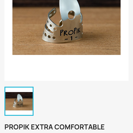
PROPIK EXTRA COMFORTABLE