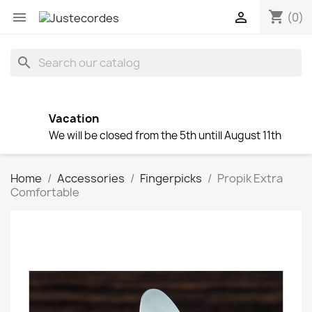
shopping_cart


(0)
search
Vacation
We will be closed from the 5th untill August 11th
Home
Accessories
Fingerpicks
Propik Extra
Comfortable