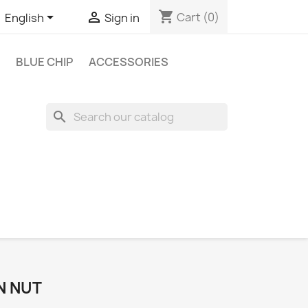
shopping_cart


Cart
(0)
English
Sign in
BLUE CHIP
ACCESSORIES
search
N NUT