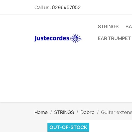
Call us:
0296457052
STRINGS
BA
EAR TRUMPET
Home
STRINGS
Dobro
Guitar extens
OUT-OF-STOCK