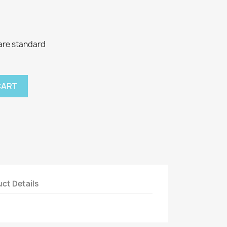
tare standard
CART
ct Details