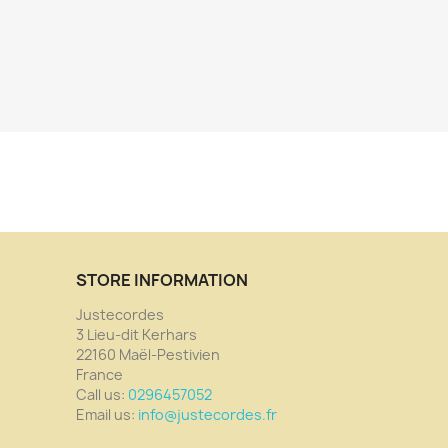
STORE INFORMATION
Justecordes
3 Lieu-dit Kerhars
22160 Maël-Pestivien
France
Call us:
0296457052
Email us:
info@justecordes.fr