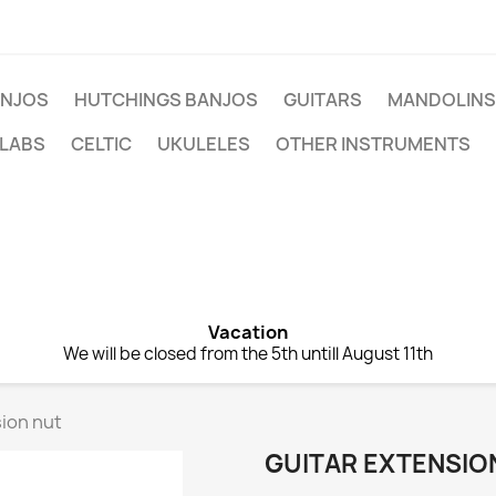
NJOS
HUTCHINGS BANJOS
GUITARS
MANDOLINS
 LABS
CELTIC
UKULELES
OTHER INSTRUMENTS
Vacation
We will be closed from the 5th untill August 11th
ion nut
GUITAR EXTENSIO