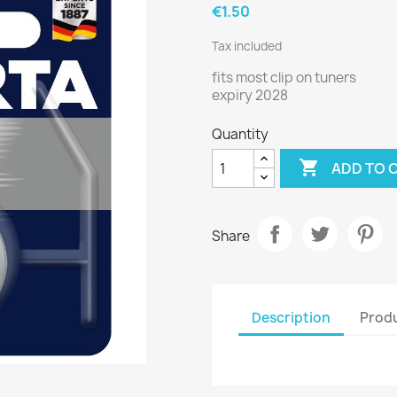
€1.50
Tax included
fits most clip on tuners
expiry 2028
Quantity

ADD TO 
Share
Description
Produ