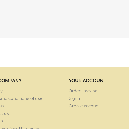
COMPANY
YOUR ACCOUNT
ry
Order tracking
and conditions of use
Sign in
 us
Create account
ct us
ap
anjos Sam Hutchings