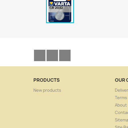
Facebook
YouTube
Instagram
PRODUCTS
OUR 
New products
Delive
Terms 
About
Conta
Sitem
Site B