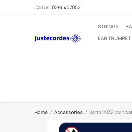
Call us:
0296457052
STRINGS
BA
EAR TRUMPET
Home
Accessories
Varta 2032 coin ba