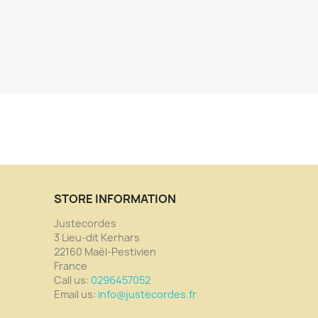
STORE INFORMATION
Justecordes
3 Lieu-dit Kerhars
22160 Maël-Pestivien
France
Call us:
0296457052
Email us:
info@justecordes.fr