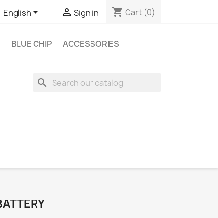
shopping_cart


Cart
(0)
English
Sign in
BLUE CHIP
ACCESSORIES
search
 BATTERY