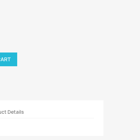
CART
ct Details