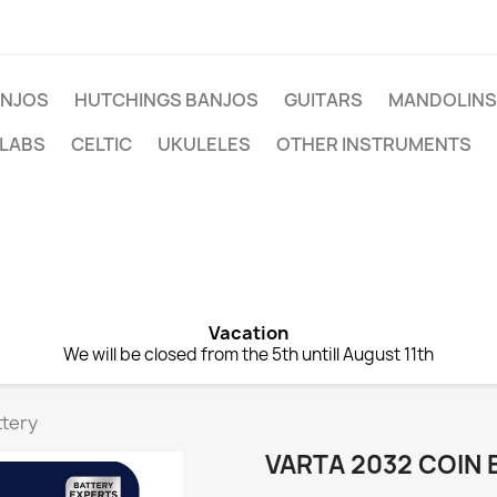
NJOS
HUTCHINGS BANJOS
GUITARS
MANDOLINS
 LABS
CELTIC
UKULELES
OTHER INSTRUMENTS
Vacation
We will be closed from the 5th untill August 11th
ttery
VARTA 2032 COIN