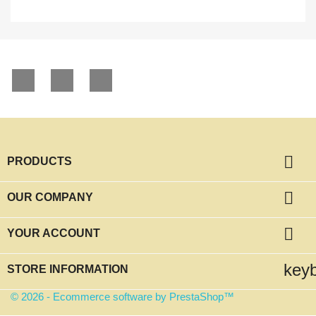
Facebook
YouTube
Instagram

PRODUCTS

OUR COMPANY

YOUR ACCOUNT
key
STORE INFORMATION
© 2026 - Ecommerce software by PrestaShop™