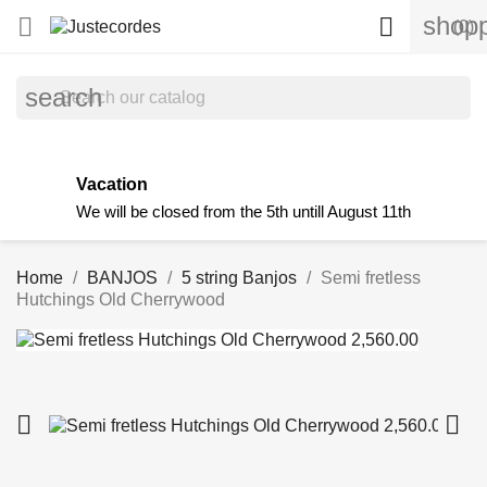
shopp


(0)
search
Vacation
We will be closed from the 5th untill August 11th
Home
BANJOS
5 string Banjos
Semi fretless
Hutchings Old Cherrywood

