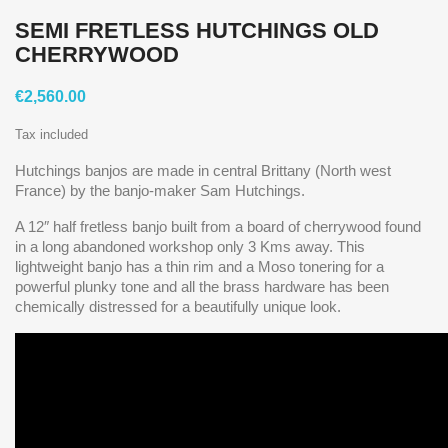
SEMI FRETLESS HUTCHINGS OLD
CHERRYWOOD
€2,560.00
Tax included
Hutchings banjos are made in central Brittany (North west
France) by the banjo-maker Sam Hutchings.
A 12″ half fretless banjo built from a board of cherrywood found
in a long abandoned workshop only 3 Kms away. This
lightweight banjo has a thin rim and a Moso tonering for a
powerful plunky tone and all the brass hardware has been
chemically distressed for a beautifully unique look.