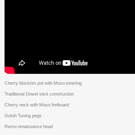
Cherry blockrim pot with Moso tonering
Traditional Dowel stick construction
Cherry neck with Moso fretboard
Gotoh Tuning pegs
Remo renaissance head