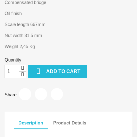
Compensated bridge
Oil finish
Scale length 667mm
Nut width 31,5 mm
Weight 2,45 Kg
Quantity

ADD TO CART
Share
Description
Product Details