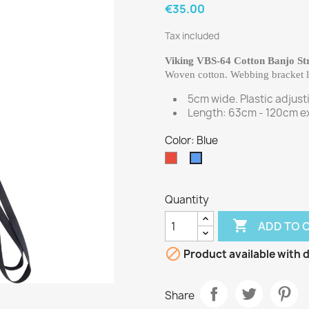
€35.00
Tax included
Viking VBS-64 Cotton Banjo St
Woven cotton. Webbing bracket lo
5cm wide. Plastic adjust
Length: 63cm - 120cm ex
Color: Blue
Red
Blue
Quantity

ADD TO 

Product available with d
Share