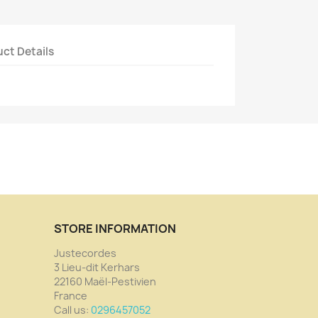
ct Details
STORE INFORMATION
Justecordes
3 Lieu-dit Kerhars
22160 Maël-Pestivien
France
Call us:
0296457052