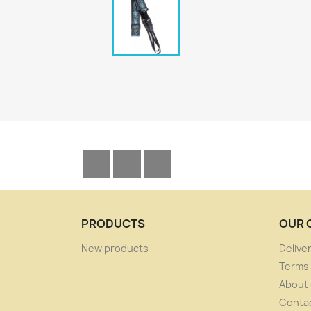
Facebook
YouTube
Instagram
PRODUCTS
OUR 
New products
Delive
Terms 
About
Conta