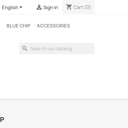
shopping_cart


Cart
(0)
English
Sign in
BLUE CHIP
ACCESSORIES
search
IP