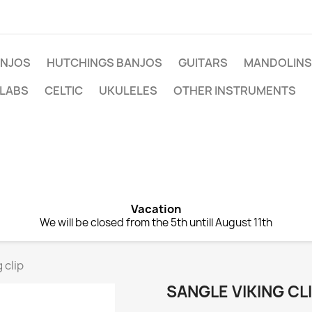
NJOS
HUTCHINGS BANJOS
GUITARS
MANDOLINS
 LABS
CELTIC
UKULELES
OTHER INSTRUMENTS
Vacation
We will be closed from the 5th untill August 11th
 clip
SANGLE VIKING CL