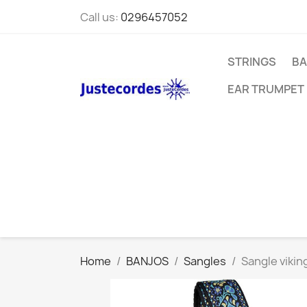
Call us:
0296457052
STRINGS
BA
EAR TRUMPET
Home
BANJOS
Sangles
Sangle viking