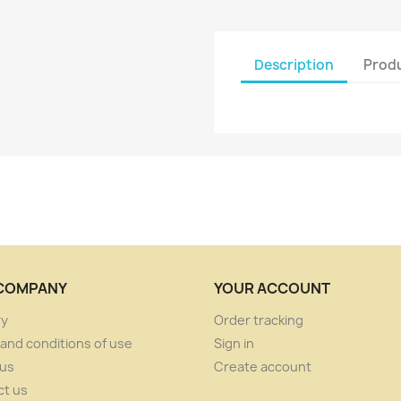
Description
Produ
COMPANY
YOUR ACCOUNT
ry
Order tracking
and conditions of use
Sign in
 us
Create account
ct us