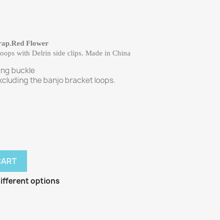
rap.Red Flower
ops with Delrin side clips. Made in China
ing buckle
cluding the banjo bracket loops.
CART
ifferent options